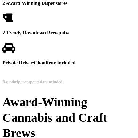
2 Award-Winning Dispensaries
2 Trendy Downtown Brewpubs
Private Driver/Chauffeur Included
Roundtrip transportation included.
Award-Winning
Cannabis and Craft
Brews