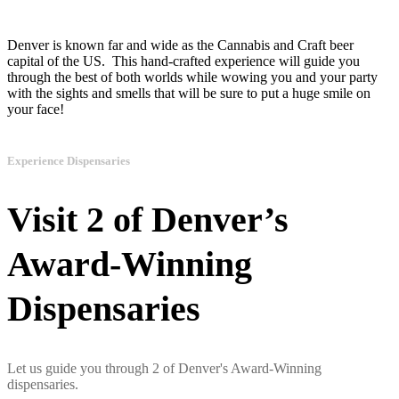
Denver is known far and wide as the Cannabis and Craft beer
capital of the US. This hand-crafted experience will guide you
through the best of both worlds while wowing you and your party
with the sights and smells that will be sure to put a huge smile on
your face!
Experience Dispensaries
Visit 2 of Denver’s
Award-Winning
Dispensaries
Let us guide you through 2 of Denver's Award-Winning
dispensaries.