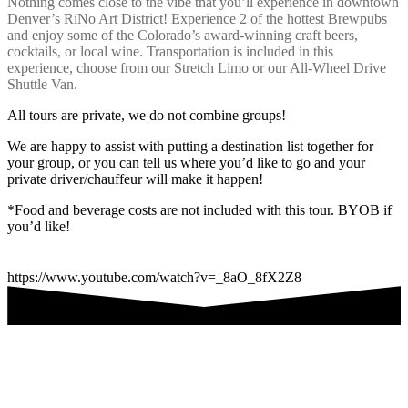
Nothing comes close to the vibe that you’ll experience in downtown
Denver’s RiNo Art District! Experience 2 of the hottest Brewpubs
and enjoy some of the Colorado’s award-winning craft beers,
cocktails, or local wine. Transportation is included in this
experience, choose from our Stretch Limo or our All-Wheel Drive
Shuttle Van.
All tours are private, we do not combine groups!
We are happy to assist with putting a destination list together for
your group, or you can tell us where you’d like to go and your
private driver/chauffeur will make it happen!
*Food and beverage costs are not included with this tour. BYOB if
you’d like!
https://www.youtube.com/watch?v=_8aO_8fX2Z8
Are you ready to book your