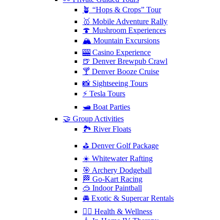
🪴 “Hops & Crops” Tour
🥇 Mobile Adventure Rally
🍄 Mushroom Experiences
🏔️ Mountain Excursions
🎰 Casino Experience
🍺 Denver Brewpub Crawl
🍸 Denver Booze Cruise
📸 Sightseeing Tours
⚡️ Tesla Tours
🛥️ Boat Parties
🤝 Group Activities
🏞️ River Floats
⛳️ Denver Golf Package
☀️ Whitewater Rafting
🎯 Archery Dodgeball
🏁 Go-Kart Racing
🥽 Indoor Paintball
🚘 Exotic & Supercar Rentals
🧘‍♀️ Health & Wellness