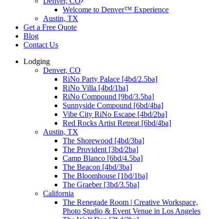
Denver, CO
Welcome to Denver™ Experience
Austin, TX
Get a Free Quote
Blog
Contact Us
Lodging
Denver, CO
RiNo Party Palace [4bd/2.5ba]
RiNo Villa [4bd/1ba]
RiNo Compound [9bd/3.5ba]
Sunnyside Compound [6bd/4ba]
Vibe City RiNo Escape [4bd/2ba]
Red Rocks Artist Retreat [6bd/4ba]
Austin, TX
The Shorewood [4bd/3ba]
The Provident [3bd/2ba]
Camp Blanco [6bd/4.5ba]
The Beacon [4bd/3ba]
The Bloomhouse [1bd/1ba]
The Graeber [3bd/3.5ba]
California
The Renegade Room | Creative Workspace,
Photo Studio & Event Venue in Los Angeles