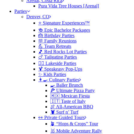
Arenal, Costa Rica
Pura Vida Tree Houses [Arenal]
Parties
Denver, CO
⭐️ Signature Experiences™
🍻 Epic Bachelor Packages
🎂 Birthday Parties
🫶 Family Reunions
💪 Team Retreats
🎵 Red Rocks Lot Parties
🍗 Tailgating Parties
🏄‍♀️ Lakeside Parties
🍹 Speakeasy Pop-Ups
✨ Kids Parties
👨‍🍳 Culinary Parties
🍳 Baller Brunch
🍕 Ultimate Pizza Party
🇲🇽 Mexican Fiesta
🇮🇹 Taste of Italy
🍖 All-American BBQ
🦞 Surf n’ Turf
👀 Private Guided Tours
🪴 “Hops & Crops” Tour
🥇 Mobile Adventure Rally