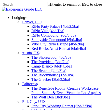
Hit enter to search or ESC to close
Lodging
Denver, CO
RiNo Party Palace [4bd/2.5ba]
RiNo Villa [4bd/1ba]
RiNo Compound [9bd/3.5ba]
Sunnyside Compound [6bd/4ba]
Vibe City RiNo Escape [4bd/2ba]
Red Rocks Artist Retreat [6bd/4ba]
Austin, TX
The Shorewood [4bd/3ba]
The Provident [3bd/2ba]
Camp Blanco [6bd/4.5ba]
The Beacon [4bd/3ba]
The Bloomhouse [1bd/1ba]
The Graeber [3bd/3.5ba]
California
The Renegade Room | Creative Workspace,
Photo Studio & Event Venue in Los Angeles
The Wolf Den [3bd/3ba]
Park City, UT
Park City Wedding Retreat [6bd/2.5ba]