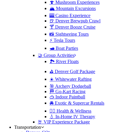
🍄 Mushroom Experiences
🏔️ Mountain Excursions
🎰 Casino Experience
🍺 Denver Brewpub Crawl
🍸 Denver Booze Cruise
📸 Sightseeing Tours
⚡️ Tesla Tours
🛥️ Boat Parties
🤝 Group Activities
🏞️ River Floats
⛳️ Denver Golf Package
☀️ Whitewater Rafting
🎯 Archery Dodgeball
🏁 Go-Kart Racing
🥽 Indoor Paintball
🚘 Exotic & Supercar Rentals
🧘‍♀️ Health & Wellness
💧 In-Home IV Therapy
🤘 VIP Experience Package
Transportation