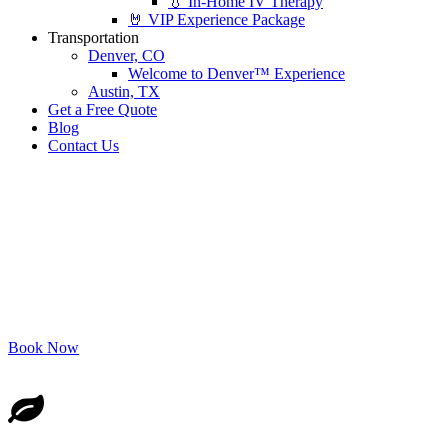
💧 In-Home IV Therapy
🤘 VIP Experience Package
Transportation
Denver, CO
Welcome to Denver™ Experience
Austin, TX
Get a Free Quote
Blog
Contact Us
“Effortless” Hops & Crops
Tour
Indulge in the Best of Both Worlds!
Book Now