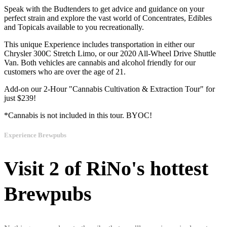
Speak with the Budtenders to get advice and guidance on your
perfect strain and explore the vast world of Concentrates, Edibles
and Topicals available to you recreationally.
This unique Experience includes transportation in either our
Chrysler 300C Stretch Limo, or our 2020 All-Wheel Drive Shuttle
Van. Both vehicles are cannabis and alcohol friendly for our
customers who are over the age of 21.
Add-on our 2-Hour "Cannabis Cultivation & Extraction Tour" for
just $239!
*Cannabis is not included in this tour. BYOC!
Experience Brewpubs
Visit 2 of RiNo's hottest
Brewpubs