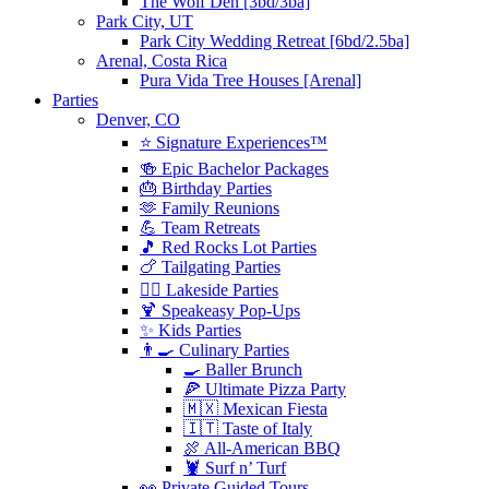
The Wolf Den [3bd/3ba]
Park City, UT
Park City Wedding Retreat [6bd/2.5ba]
Arenal, Costa Rica
Pura Vida Tree Houses [Arenal]
Parties
Denver, CO
⭐️ Signature Experiences™
🍻 Epic Bachelor Packages
🎂 Birthday Parties
🫶 Family Reunions
💪 Team Retreats
🎵 Red Rocks Lot Parties
🍗 Tailgating Parties
🏄‍♀️ Lakeside Parties
🍹 Speakeasy Pop-Ups
✨ Kids Parties
👨‍🍳 Culinary Parties
🍳 Baller Brunch
🍕 Ultimate Pizza Party
🇲🇽 Mexican Fiesta
🇮🇹 Taste of Italy
🍖 All-American BBQ
🦞 Surf n’ Turf
👀 Private Guided Tours