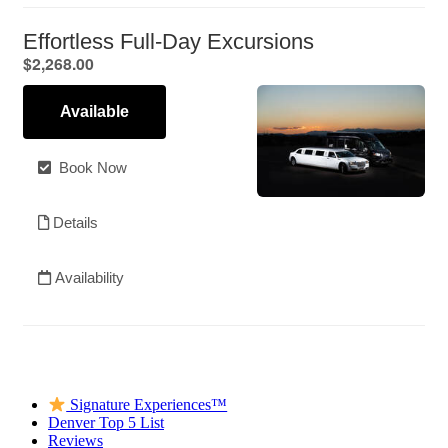
Signature Experiences™
Denver Top 5 List
Reviews