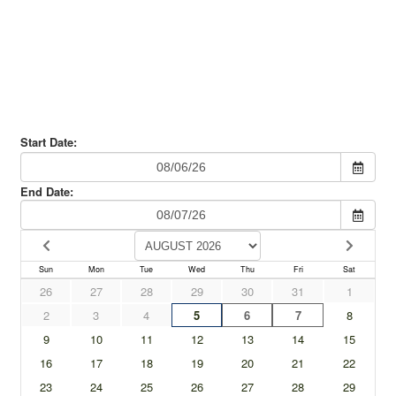
Experience?