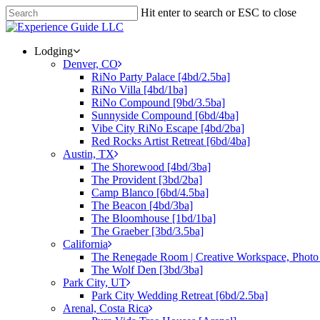
Hit enter to search or ESC to close
Lodging
Denver, CO
RiNo Party Palace [4bd/2.5ba]
RiNo Villa [4bd/1ba]
RiNo Compound [9bd/3.5ba]
Sunnyside Compound [6bd/4ba]
Vibe City RiNo Escape [4bd/2ba]
Red Rocks Artist Retreat [6bd/4ba]
Austin, TX
The Shorewood [4bd/3ba]
The Provident [3bd/2ba]
Camp Blanco [6bd/4.5ba]
The Beacon [4bd/3ba]
The Bloomhouse [1bd/1ba]
The Graeber [3bd/3.5ba]
California
The Renegade Room | Creative Workspace, Photo 
The Wolf Den [3bd/3ba]
Park City, UT
Park City Wedding Retreat [6bd/2.5ba]
Arenal, Costa Rica