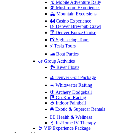
🥇 Mobile Adventure Rally
🍄 Mushroom Experiences
🏔️ Mountain Excursions
🎰 Casino Experience
🍺 Denver Brewpub Crawl
🍸 Denver Booze Cruise
📸 Sightseeing Tours
⚡️ Tesla Tours
🛥️ Boat Parties
🤝 Group Activities
🏞️ River Floats
⛳️ Denver Golf Package
☀️ Whitewater Rafting
🎯 Archery Dodgeball
🏁 Go-Kart Racing
🥽 Indoor Paintball
🚘 Exotic & Supercar Rentals
🧘‍♀️ Health & Wellness
💧 In-Home IV Therapy
🤘 VIP Experience Package