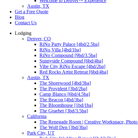
Welcome to Denver™ Experience
Austin, TX
Get a Free Quote
Blog
Contact Us
Lodging
Denver, CO
RiNo Party Palace [4bd/2.5ba]
RiNo Villa [4bd/1ba]
RiNo Compound [9bd/3.5ba]
Sunnyside Compound [6bd/4ba]
Vibe City RiNo Escape [4bd/2ba]
Red Rocks Artist Retreat [6bd/4ba]
Austin, TX
The Shorewood [4bd/3ba]
The Provident [3bd/2ba]
Camp Blanco [6bd/4.5ba]
The Beacon [4bd/3ba]
The Bloomhouse [1bd/1ba]
The Graeber [3bd/3.5ba]
California
The Renegade Room | Creative Workspace, Photo 
The Wolf Den [3bd/3ba]
Park City, UT