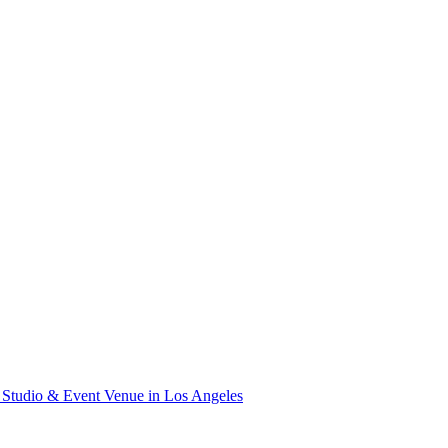
Studio & Event Venue in Los Angeles