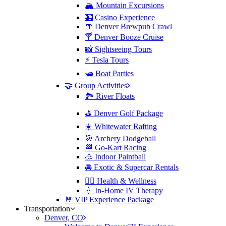
🏔️ Mountain Excursions
🎰 Casino Experience
🍺 Denver Brewpub Crawl
🍸 Denver Booze Cruise
📸 Sightseeing Tours
⚡️ Tesla Tours
🛥️ Boat Parties
🤝 Group Activities
🏞️ River Floats
⛳️ Denver Golf Package
☀️ Whitewater Rafting
🎯 Archery Dodgeball
🏁 Go-Kart Racing
🥽 Indoor Paintball
🚘 Exotic & Supercar Rentals
🧘‍♀️ Health & Wellness
💧 In-Home IV Therapy
🤘 VIP Experience Package
Transportation
Denver, CO