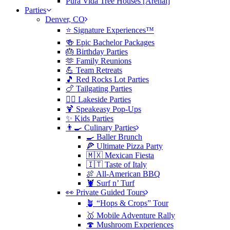
Pura Vida Tree Houses [Arenal]
Parties
Denver, CO
⭐️ Signature Experiences™
🍻 Epic Bachelor Packages
🎂 Birthday Parties
🫶 Family Reunions
💪 Team Retreats
🎵 Red Rocks Lot Parties
🍗 Tailgating Parties
🏄‍♀️ Lakeside Parties
🍹 Speakeasy Pop-Ups
✨ Kids Parties
👨‍🍳 Culinary Parties
🍳 Baller Brunch
🍕 Ultimate Pizza Party
🇲🇽 Mexican Fiesta
🇮🇹 Taste of Italy
🍖 All-American BBQ
🦞 Surf n’ Turf
👀 Private Guided Tours
🪴 “Hops & Crops” Tour
🥇 Mobile Adventure Rally
🍄 Mushroom Experiences