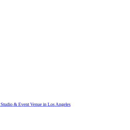
Studio & Event Venue in Los Angeles