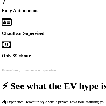
Fully Autonomous
Chauffeur Supervised
Only $99/hour
Denver’s only autonomous tour provider!
⚡️ See what the EV hype is
🤔 Experience Denver in style with a private Tesla tour, featuring yo