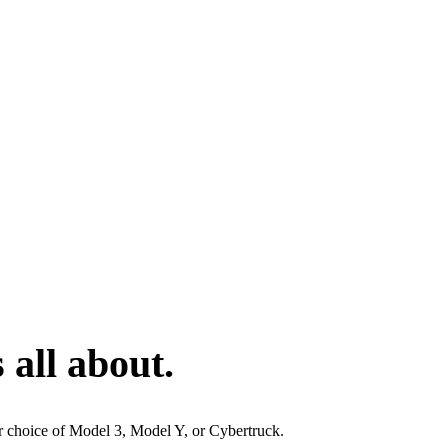
 all about.
ur choice of Model 3, Model Y, or Cybertruck.