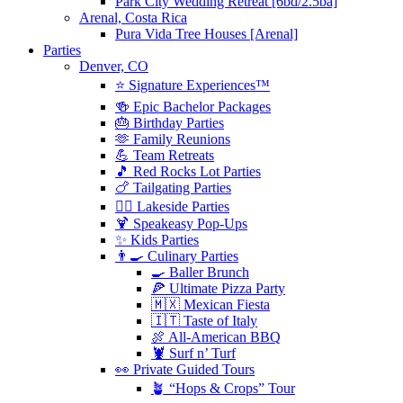
Park City Wedding Retreat [6bd/2.5ba]
Arenal, Costa Rica
Pura Vida Tree Houses [Arenal]
Parties
Denver, CO
⭐️ Signature Experiences™
🍻 Epic Bachelor Packages
🎂 Birthday Parties
🫶 Family Reunions
💪 Team Retreats
🎵 Red Rocks Lot Parties
🍗 Tailgating Parties
🏄‍♀️ Lakeside Parties
🍹 Speakeasy Pop-Ups
✨ Kids Parties
👨‍🍳 Culinary Parties
🍳 Baller Brunch
🍕 Ultimate Pizza Party
🇲🇽 Mexican Fiesta
🇮🇹 Taste of Italy
🍖 All-American BBQ
🦞 Surf n’ Turf
👀 Private Guided Tours
🪴 “Hops & Crops” Tour