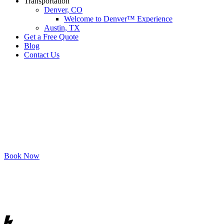
Transportation
Denver, CO
Welcome to Denver™ Experience
Austin, TX
Get a Free Quote
Blog
Contact Us
Priv
Book Now