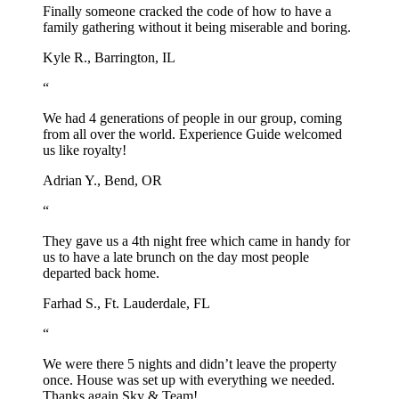
Finally someone cracked the code of how to have a
family gathering without it being miserable and boring.
Kyle R., Barrington, IL
“
We had 4 generations of people in our group, coming
from all over the world. Experience Guide welcomed
us like royalty!
Adrian Y., Bend, OR
“
They gave us a 4th night free which came in handy for
us to have a late brunch on the day most people
departed back home.
Farhad S., Ft. Lauderdale, FL
“
We were there 5 nights and didn’t leave the property
once. House was set up with everything we needed.
Thanks again Sky & Team!