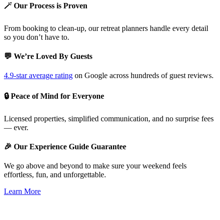
🪄 Our Process is Proven
From booking to clean-up, our retreat planners handle every detail
so you don’t have to.
💬 We’re Loved By Guests
4.9-star average rating
on Google across hundreds of guest reviews.
🔒 Peace of Mind for Everyone
Licensed properties, simplified communication, and no surprise fees
— ever.
🎉 Our Experience Guide Guarantee
We go above and beyond to make sure your weekend feels
effortless, fun, and unforgettable.
Learn More