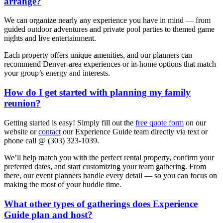
arrange?
We can organize nearly any experience you have in mind — from
guided outdoor adventures and private pool parties to themed game
nights and live entertainment.
Each property offers unique amenities, and our planners can
recommend Denver-area experiences or in-home options that match
your group’s energy and interests.
How do I get started with planning my family
reunion?
Getting started is easy! Simply fill out the
free quote form
on our
website or
contact
our Experience Guide team directly via text or
phone call @ (303) 323-1039.
We’ll help match you with the perfect rental property, confirm your
preferred dates, and start customizing your team gathering. From
there, our event planners handle every detail — so you can focus on
making the most of your huddle time.
What other types of gatherings does Experience
Guide plan and host?