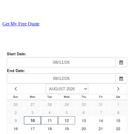
Your Epic Family Reunion
Get My Free Quote