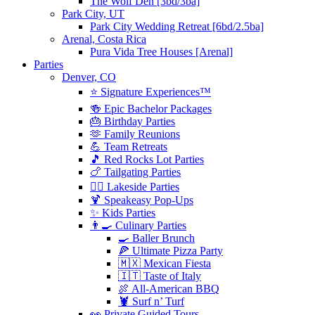
The Wolf Den [3bd/3ba]
Park City, UT
Park City Wedding Retreat [6bd/2.5ba]
Arenal, Costa Rica
Pura Vida Tree Houses [Arenal]
Parties
Denver, CO
⭐️ Signature Experiences™
🍻 Epic Bachelor Packages
🎂 Birthday Parties
🫶 Family Reunions
💪 Team Retreats
🎵 Red Rocks Lot Parties
🍗 Tailgating Parties
🏄‍♀️ Lakeside Parties
🍹 Speakeasy Pop-Ups
✨ Kids Parties
👨‍🍳 Culinary Parties
🍳 Baller Brunch
🍕 Ultimate Pizza Party
🇲🇽 Mexican Fiesta
🇮🇹 Taste of Italy
🍖 All-American BBQ
🦞 Surf n’ Turf
👀 Private Guided Tours