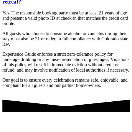
retreat?
Yes. The responsible booking party must be at least 21 years of age
and present a valid photo ID at check-in that matches the credit card
on file.
All guests who choose to consume alcohol or cannabis during their
stay must also be 21 or older, in full compliance with Colorado state
law.
Experience Guide enforces a strict zero-tolerance policy for
underage drinking or any misrepresentation of guest ages. Violations
of this policy will result in immediate eviction without credit or
refund, and may involve notification of local authorities if necessary.
Our goal is to ensure every celebration remains safe, enjoyable, and
compliant for all guests and our partner homeowners.
👉 Let's Start Planning