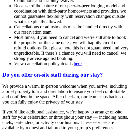
Conditions and Liability Waiver.
Because of the nature of our peer-to-peer lodging model and
coordination with third-party homeowners and providers, we
cannot guarantee flexibility with reservation changes outside
what is explicitly allowed.
Cancellations or adjustments must be handled directly with
our reservation team.
Most times, if you need to cancel and we’re still able to book
the property for the same dates, we will happily credit or
refund options. But please note this is not guaranteed and very
unpredictable. If there’s a chance you will need to cancel, we
strongly advise against booking.
View cancellation policy details
here
.
Do you offer on-site staff during our stay?
We provide a warm, in-person welcome when you arrive, including
a brief property tour and orientation to ensure you feel comfortable
and confident in the space. After check-in, our team steps back so
you can fully enjoy the privacy of your stay.
If you’d like additional assistance, we’re happy to arrange on-site
staff for your celebration or throughout your stay — including hosts,
chefs, bartenders, or activity coordinators. These services are
available by request and tailored to your group’s preferences.