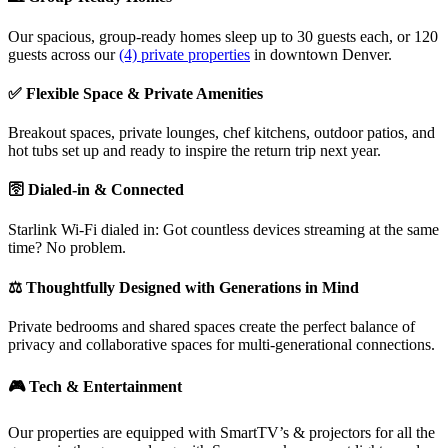
Our spacious, group-ready homes sleep up to 30 guests each, or 120
guests across our
(4) private properties
in downtown Denver.
✅ Flexible Space & Private Amenities
Breakout spaces, private lounges, chef kitchens, outdoor patios, and
hot tubs set up and ready to inspire the return trip next year.
🛜 Dialed-in & Connected
Starlink Wi-Fi dialed in: Got countless devices streaming at the same
time? No problem.
⚖️ Thoughtfully Designed with Generations in Mind
Private bedrooms and shared spaces create the perfect balance of
privacy and collaborative spaces for multi-generational connections.
🎮 Tech & Entertainment
Our properties are equipped with SmartTV’s & projectors for all the