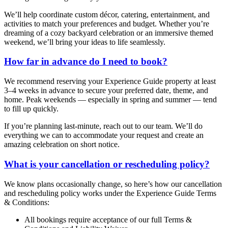
We’ll help coordinate custom décor, catering, entertainment, and
activities to match your preferences and budget. Whether you’re
dreaming of a cozy backyard celebration or an immersive themed
weekend, we’ll bring your ideas to life seamlessly.
How far in advance do I need to book?
We recommend reserving your Experience Guide property at least
3–4 weeks in advance to secure your preferred date, theme, and
home. Peak weekends — especially in spring and summer — tend
to fill up quickly.
If you’re planning last-minute, reach out to our team. We’ll do
everything we can to accommodate your request and create an
amazing celebration on short notice.
What is your cancellation or rescheduling policy?
We know plans occasionally change, so here’s how our cancellation
and rescheduling policy works under the Experience Guide Terms
& Conditions:
All bookings require acceptance of our full Terms &