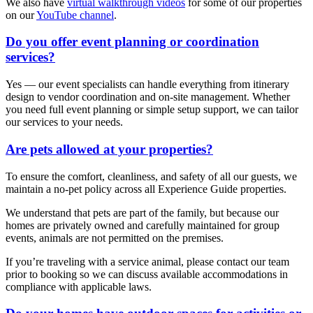
We also have
virtual walkthrough videos
for some of our properties
on our
YouTube channel
.
Do you offer event planning or coordination
services?
Yes — our event specialists can handle everything from itinerary
design to vendor coordination and on-site management. Whether
you need full event planning or simple setup support, we can tailor
our services to your needs.
Are pets allowed at your properties?
To ensure the comfort, cleanliness, and safety of all our guests, we
maintain a no-pet policy across all Experience Guide properties.
We understand that pets are part of the family, but because our
homes are privately owned and carefully maintained for group
events, animals are not permitted on the premises.
If you’re traveling with a service animal, please contact our team
prior to booking so we can discuss available accommodations in
compliance with applicable laws.