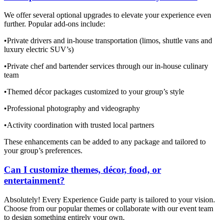
We offer several optional upgrades to elevate your experience even
further. Popular add-ons include:
•Private drivers and in-house transportation (limos, shuttle vans and
luxury electric SUV’s)
•Private chef and bartender services through our in-house culinary
team
•Themed décor packages customized to your group’s style
•Professional photography and videography
•Activity coordination with trusted local partners
These enhancements can be added to any package and tailored to
your group’s preferences.
Can I customize themes, décor, food, or
entertainment?
Absolutely! Every Experience Guide party is tailored to your vision.
Choose from our popular themes or collaborate with our event team
to design something entirely your own.