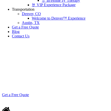
💧 In-Home IV Therapy
🤘 VIP Experience Package
Transportation
Denver, CO
Welcome to Denver™ Experience
Austin, TX
Get a Free Quote
Blog
Contact Us
🤟 Family Reunions,
Reimagined
Gatherings that feel more like celebrations than
obligations.
Get a Free Quote