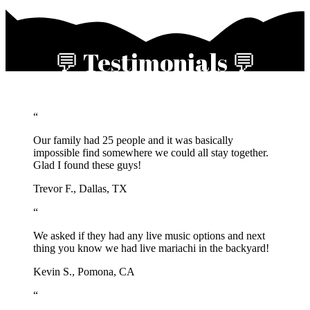
💬 Testimonials 💬
“
Our family had 25 people and it was basically
impossible find somewhere we could all stay together.
Glad I found these guys!
Trevor F., Dallas, TX
“
We asked if they had any live music options and next
thing you know we had live mariachi in the backyard!
Kevin S., Pomona, CA
“