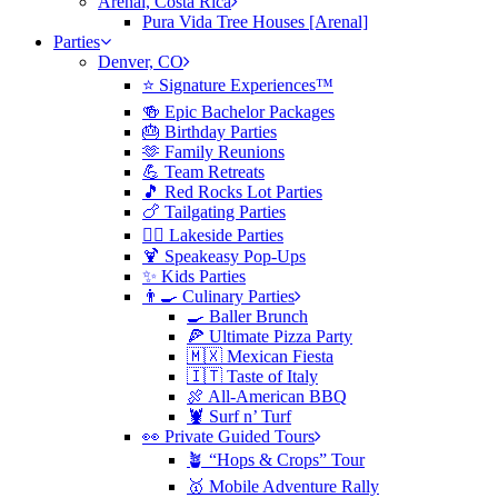
Arenal, Costa Rica
Pura Vida Tree Houses [Arenal]
Parties
Denver, CO
⭐️ Signature Experiences™
🍻 Epic Bachelor Packages
🎂 Birthday Parties
🫶 Family Reunions
💪 Team Retreats
🎵 Red Rocks Lot Parties
🍗 Tailgating Parties
🏄‍♀️ Lakeside Parties
🍹 Speakeasy Pop-Ups
✨ Kids Parties
👨‍🍳 Culinary Parties
🍳 Baller Brunch
🍕 Ultimate Pizza Party
🇲🇽 Mexican Fiesta
🇮🇹 Taste of Italy
🍖 All-American BBQ
🦞 Surf n’ Turf
👀 Private Guided Tours
🪴 “Hops & Crops” Tour
🥇 Mobile Adventure Rally