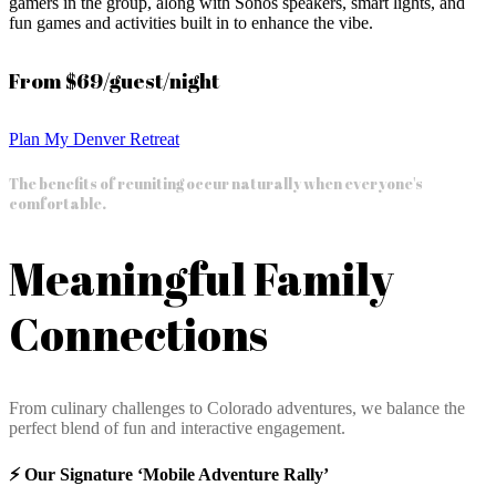
gamers in the group, along with Sonos speakers, smart lights, and
fun games and activities built in to enhance the vibe.
From $69/guest/night
Plan My Denver Retreat
The benefits of reuniting occur naturally when everyone's
comfortable.
Meaningful Family
Connections
From culinary challenges to Colorado adventures, we balance the
perfect blend of fun and interactive engagement.
⚡️ Our Signature ‘Mobile Adventure Rally’