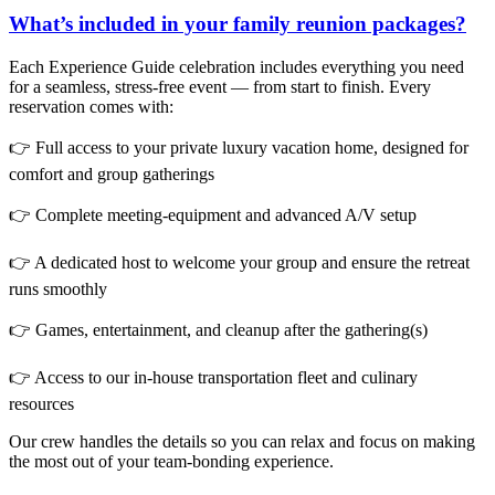
What’s included in your family reunion packages?
Each Experience Guide celebration includes everything you need
for a seamless, stress-free event — from start to finish. Every
reservation comes with:
👉 Full access to your private luxury vacation home, designed for
comfort and group gatherings
👉 Complete meeting-equipment and advanced A/V setup
👉 A dedicated host to welcome your group and ensure the retreat
runs smoothly
👉 Games, entertainment, and cleanup after the gathering(s)
👉 Access to our in-house transportation fleet and culinary
resources
Our crew handles the details so you can relax and focus on making
the most out of your team-bonding experience.