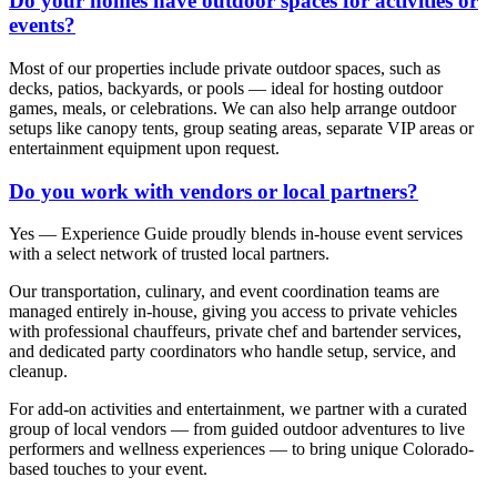
Do your homes have outdoor spaces for activities or
events?
Most of our properties include private outdoor spaces, such as
decks, patios, backyards, or pools — ideal for hosting outdoor
games, meals, or celebrations. We can also help arrange outdoor
setups like canopy tents, group seating areas, separate VIP areas or
entertainment equipment upon request.
Do you work with vendors or local partners?
Yes — Experience Guide proudly blends in-house event services
with a select network of trusted local partners.
Our transportation, culinary, and event coordination teams are
managed entirely in-house, giving you access to private vehicles
with professional chauffeurs, private chef and bartender services,
and dedicated party coordinators who handle setup, service, and
cleanup.
For add-on activities and entertainment, we partner with a curated
group of local vendors — from guided outdoor adventures to live
performers and wellness experiences — to bring unique Colorado-
based touches to your event.