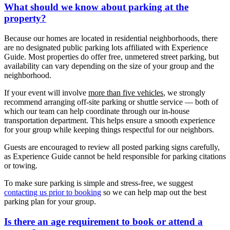
What should we know about parking at the
property?
Because our homes are located in residential neighborhoods, there
are no designated public parking lots affiliated with Experience
Guide. Most properties do offer free, unmetered street parking, but
availability can vary depending on the size of your group and the
neighborhood.
If your event will involve
more than five vehicles
, we strongly
recommend arranging off-site parking or shuttle service — both of
which our team can help coordinate through our in-house
transportation department. This helps ensure a smooth experience
for your group while keeping things respectful for our neighbors.
Guests are encouraged to review all posted parking signs carefully,
as Experience Guide cannot be held responsible for parking citations
or towing.
To make sure parking is simple and stress-free, we suggest
contacting us prior to booking
so we can help map out the best
parking plan for your group.
Is there an age requirement to book or attend a