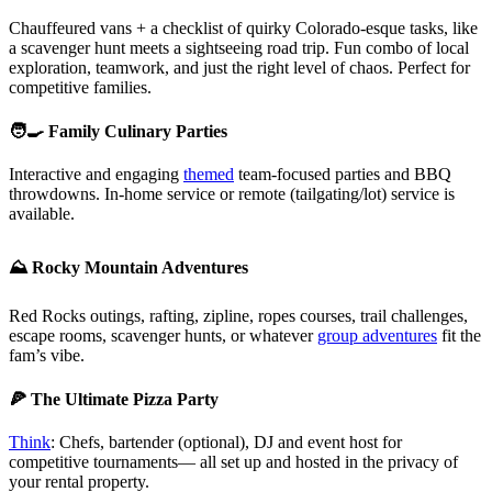
Chauffeured vans + a checklist of quirky Colorado-esque tasks, like
a scavenger hunt meets a sightseeing road trip. Fun combo of local
exploration, teamwork, and just the right level of chaos. Perfect for
competitive families.
🧑‍🍳 Family Culinary Parties
Interactive and engaging
themed
team-focused parties and BBQ
throwdowns. In-home service or remote (tailgating/lot) service is
available.
⛰️ Rocky Mountain Adventures
Red Rocks outings, rafting, zipline, ropes courses, trail challenges,
escape rooms, scavenger hunts, or whatever
group adventures
fit the
fam’s vibe.
🍕 The Ultimate Pizza Party
Think
: Chefs, bartender (optional), DJ and event host for
competitive tournaments— all set up and hosted in the privacy of
your rental property.