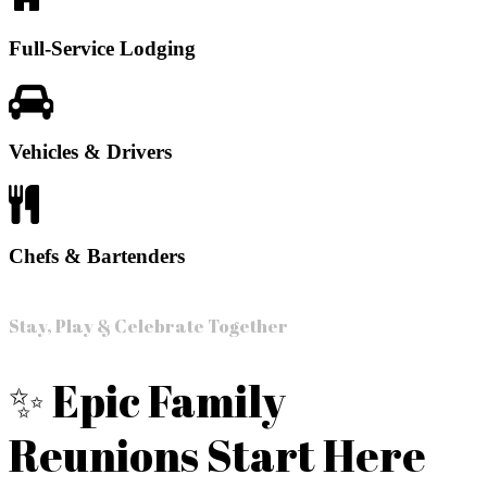
Full-Service Lodging
Vehicles & Drivers
Chefs & Bartenders
Stay, Play & Celebrate Together
✨ Epic Family
Reunions Start Here