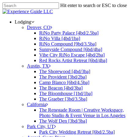
Hit enter to search or ESC to close
Lodging
Denver, CO
RiNo Party Palace [4bd/2.5ba]
RiNo Villa [4bd/1ba]
RiNo Compound [9bd/3.5ba]
Sunnyside Compound [6bd/4ba]
Vibe City RiNo Escape [4bd/2ba]
Red Rocks Artist Retreat [6bd/4ba]
Austin, TX
The Shorewood [4bd/3ba]
The Provident [3bd/2ba]
Camp Blanco [6bd/4.5ba]
The Beacon [4bd/3ba]
The Bloomhouse [1bd/1ba]
The Graeber [3bd/3.5ba]
California
The Renegade Room | Creative Workspace,
Photo Studio & Event Venue in Los Angeles
The Wolf Den [3bd/3ba]
Park City, UT
Park City Wedding Retreat [6bd/2.5ba]