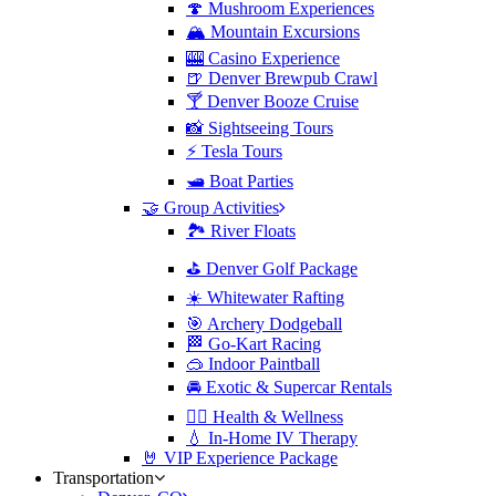
🍄 Mushroom Experiences
🏔️ Mountain Excursions
🎰 Casino Experience
🍺 Denver Brewpub Crawl
🍸 Denver Booze Cruise
📸 Sightseeing Tours
⚡️ Tesla Tours
🛥️ Boat Parties
🤝 Group Activities
🏞️ River Floats
⛳️ Denver Golf Package
☀️ Whitewater Rafting
🎯 Archery Dodgeball
🏁 Go-Kart Racing
🥽 Indoor Paintball
🚘 Exotic & Supercar Rentals
🧘‍♀️ Health & Wellness
💧 In-Home IV Therapy
🤘 VIP Experience Package
Transportation