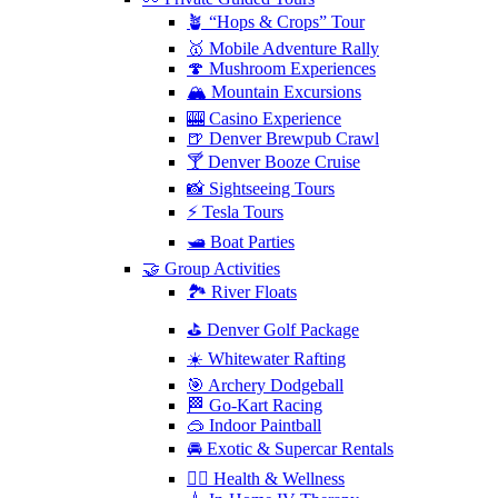
🪴 “Hops & Crops” Tour
🥇 Mobile Adventure Rally
🍄 Mushroom Experiences
🏔️ Mountain Excursions
🎰 Casino Experience
🍺 Denver Brewpub Crawl
🍸 Denver Booze Cruise
📸 Sightseeing Tours
⚡️ Tesla Tours
🛥️ Boat Parties
🤝 Group Activities
🏞️ River Floats
⛳️ Denver Golf Package
☀️ Whitewater Rafting
🎯 Archery Dodgeball
🏁 Go-Kart Racing
🥽 Indoor Paintball
🚘 Exotic & Supercar Rentals
🧘‍♀️ Health & Wellness