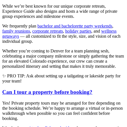
While we’re best known for our unique corporate retreats,
Experience Guide also designs and hosts a wide range of private
group experiences and milestone events.
We frequently plan
bachelor and bachelorette party weekends
,
family reunions
,
corporate retreats
,
holiday parties
, and
wellness
getaways
— all customized to fit the style, size, and vision of each
individual group.
Whether you’re coming to Denver for a team planning sesh,
celebrating a major company milestone or simply gathering the team
for an elevated Colorado experience, our crew can create a
personalized itinerary and setting that makes it truly memorable.
✨ PRO TIP: Ask about setting up a tailgating or lakeside party for
your team!
Can I tour a property before booking?
Yes! Private property tours may be arranged for free depending on
the booking schedule. We’re happy to arrange a virtual or in-person
walkthrough when possible so you can feel confident before
booking.