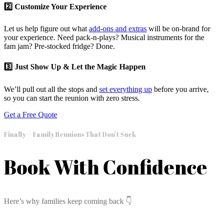
2️⃣ Customize Your Experience
Let us help figure out what
add-ons and extras
will be on-brand for
your experience. Need pack-n-plays? Musical instruments for the
fam jam? Pre-stocked fridge? Done.
3️⃣ Just Show Up & Let the Magic Happen
We’ll pull out all the stops and
set everything up
before you arrive,
so you can start the reunion with zero stress.
Get a Free Quote
Finally— Family Reunions That Don’t Suck
Book With Confidence
Here’s why families keep coming back 👇