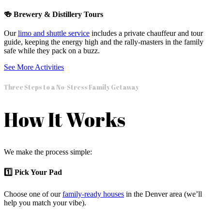
🍻 Brewery & Distillery Tours
Our
limo and shuttle service
includes a private chauffeur and tour
guide, keeping the energy high and the rally-masters in the family
safe while they pack on a buzz.
See More Activities
Three Steps to a No-Stress Family Getaway
How It Works
We make the process simple:
1️⃣ Pick Your Pad
Choose one of our
family-ready houses
in the Denver area (we’ll
help you match your vibe).