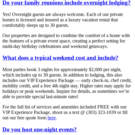
Do your family reunions include overnight lodging?
Yes! Overnight guests are always welcome. Each of our private
homes is licensed and insured as a luxury vacation rental that
comfortably sleeps up to 30 guests.
Our properties are designed to combine the comfort of a home with
the features of a private event space, creating a perfect setting for
multi-day birthday celebrations and weekend getaways.
What does a typical weekend cost and include?
Most parties book 3 nights for approximately $2,000 per night,
which includes up to 30 guests. In addition to lodging, this also
includes our VIP Experience Package — early check-in, chef credit,
mobility credit, and a free 4th night stay. Higher rates may apply for
holidays or peak weekends. Inquire for details, as sometimes we’re
able to provide special last-minute rates!
For the full list of services and amenities included FREE with our
VIP Experience Package, shoot us a text @ (303) 323-1039 or fill
out our free quote form
here
.
Do you host one-night events?