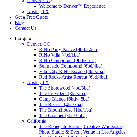
Denver, CO
Welcome to Denver™ Experience
Austin, TX
Get a Free Quote
Blog
Contact Us
Lodging
Denver, CO
RiNo Party Palace [4bd/2.5ba]
RiNo Villa [4bd/1ba]
RiNo Compound [9bd/3.5ba]
Sunnyside Compound [6bd/4ba]
Vibe City RiNo Escape [4bd/2ba]
Red Rocks Artist Retreat [6bd/4ba]
Austin, TX
The Shorewood [4bd/3ba]
The Provident [3bd/2ba]
Camp Blanco [6bd/4.5ba]
The Beacon [4bd/3ba]
The Bloomhouse [1bd/1ba]
The Graeber [3bd/3.5ba]
California
The Renegade Room | Creative Workspace,
Photo Studio & Event Venue in Los Angeles