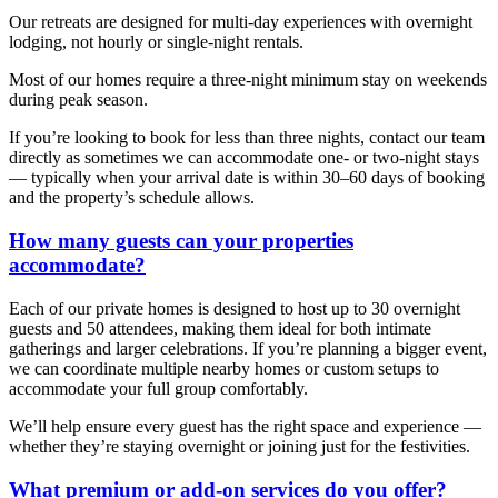
Our retreats are designed for multi-day experiences with overnight
lodging, not hourly or single-night rentals.
Most of our homes require a three-night minimum stay on weekends
during peak season.
If you’re looking to book for less than three nights, contact our team
directly as sometimes we can accommodate one- or two-night stays
— typically when your arrival date is within 30–60 days of booking
and the property’s schedule allows.
How many guests can your properties
accommodate?
Each of our private homes is designed to host up to 30 overnight
guests and 50 attendees, making them ideal for both intimate
gatherings and larger celebrations. If you’re planning a bigger event,
we can coordinate multiple nearby homes or custom setups to
accommodate your full group comfortably.
We’ll help ensure every guest has the right space and experience —
whether they’re staying overnight or joining just for the festivities.
What premium or add-on services do you offer?