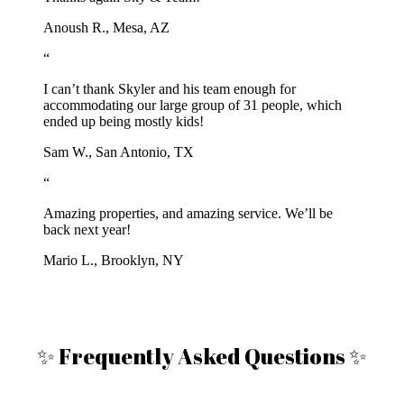
Anoush R., Mesa, AZ
“
I can’t thank Skyler and his team enough for
accommodating our large group of 31 people, which
ended up being mostly kids!
Sam W., San Antonio, TX
“
Amazing properties, and amazing service. We’ll be
back next year!
Mario L., Brooklyn, NY
✨ Frequently Asked Questions ✨