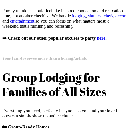
Family reunions should feel like inspired connection and relaxation
time, not another checklist. We handle
lodging
,
shuttles
,
chefs
,
decor
and
entertainment
so you can focus on what matters most: a
weekend that’s fulfilling and refreshing.
➡️ Check out our other popular excuses to party
here
.
Your fam deserves more than a boring Airbnb.
Group Lodging for
Families of All Sizes
Everything you need, perfectly in sync—so you and your loved
ones can simply show up and celebrate.
🏡 Group-Ready Homes