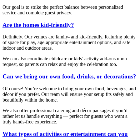
Our goal is to strike the perfect balance between personalized
service and complete guest privacy.
Are the homes kid-friendly?
Definitely. Our venues are family- and kid-friendly, featuring plenty
of space for play, age-appropriate entertainment options, and safe
indoor and outdoor areas.
We can also coordinate childcare or kids’ activity add-ons upon
request, so parents can relax and enjoy the celebration too.
Can we bring our own food, drinks, or decorations?
Of course! You’re welcome to bring your own food, beverages, and
décor if you prefer. Our team will ensure your setup fits safely and
beautifully within the home.
We also offer professional catering and décor packages if you’d
rather let us handle everything — perfect for guests who want a
truly hands-free experience.
What types of activities or entertainment can you