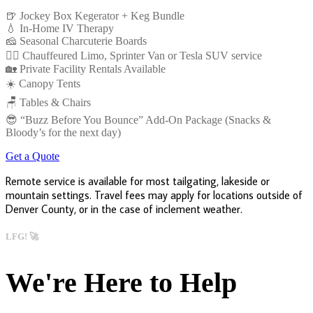
🍺 Jockey Box Kegerator + Keg Bundle
💧 In-Home IV Therapy
🧀 Seasonal Charcuterie Boards
👩‍✈️ Chauffeured Limo, Sprinter Van or Tesla SUV service
🏡 Private Facility Rentals Available
☀️ Canopy Tents
🪑 Tables & Chairs
😎 “Buzz Before You Bounce” Add-On Package (Snacks &
Bloody’s for the next day)
Get a Quote
Remote service is available for most tailgating, lakeside or
mountain settings. Travel fees may apply for locations outside of
Denver County, or in the case of inclement weather.
LFG! 🚀
We're Here to Help