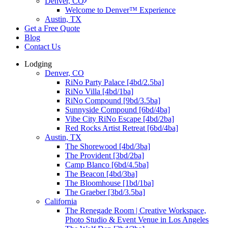
Denver, CO
Welcome to Denver™ Experience
Austin, TX
Get a Free Quote
Blog
Contact Us
Lodging
Denver, CO
RiNo Party Palace [4bd/2.5ba]
RiNo Villa [4bd/1ba]
RiNo Compound [9bd/3.5ba]
Sunnyside Compound [6bd/4ba]
Vibe City RiNo Escape [4bd/2ba]
Red Rocks Artist Retreat [6bd/4ba]
Austin, TX
The Shorewood [4bd/3ba]
The Provident [3bd/2ba]
Camp Blanco [6bd/4.5ba]
The Beacon [4bd/3ba]
The Bloomhouse [1bd/1ba]
The Graeber [3bd/3.5ba]
California
The Renegade Room | Creative Workspace,
Photo Studio & Event Venue in Los Angeles