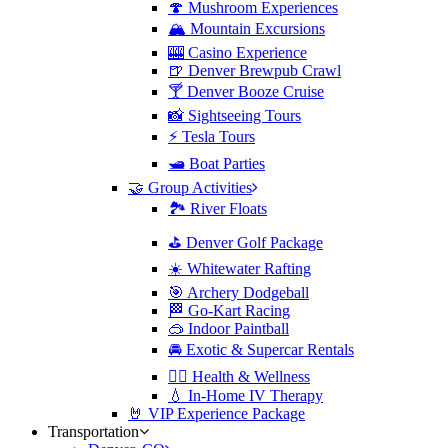
🍄 Mushroom Experiences
🏔️ Mountain Excursions
🎰 Casino Experience
🍺 Denver Brewpub Crawl
🍸 Denver Booze Cruise
📸 Sightseeing Tours
⚡️ Tesla Tours
🛥️ Boat Parties
🤝 Group Activities
🏞️ River Floats
⛳️ Denver Golf Package
☀️ Whitewater Rafting
🎯 Archery Dodgeball
🏁 Go-Kart Racing
🥽 Indoor Paintball
🚘 Exotic & Supercar Rentals
🧘‍♀️ Health & Wellness
💧 In-Home IV Therapy
🤘 VIP Experience Package
Transportation