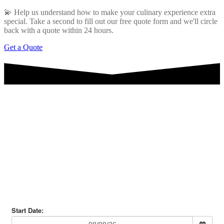
💫 Help us understand how to make your culinary experience extra
special. Take a second to fill out our free quote form and we'll circle
back with a quote within 24 hours.
Get a Quote
Are you ready for some Surf
n' Turf?