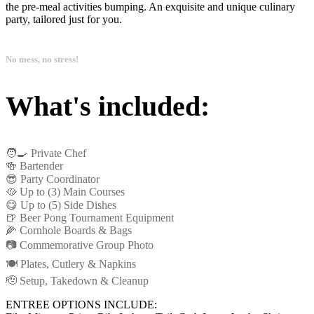
the pre-meal activities bumping. An exquisite and unique culinary
party, tailored just for you.
No mess, no stress!
What's included:
🧑‍🍳 Private Chef
🍻 Bartender
😎 Party Coordinator
🥘 Up to (3) Main Courses
😋 Up to (5) Side Dishes
🍺 Beer Pong Tournament Equipment
🌽 Cornhole Boards & Bags
📷 Commemorative Group Photo
🍽️ Plates, Cutlery & Napkins
🫡 Setup, Takedown & Cleanup
ENTREE OPTIONS INCLUDE: