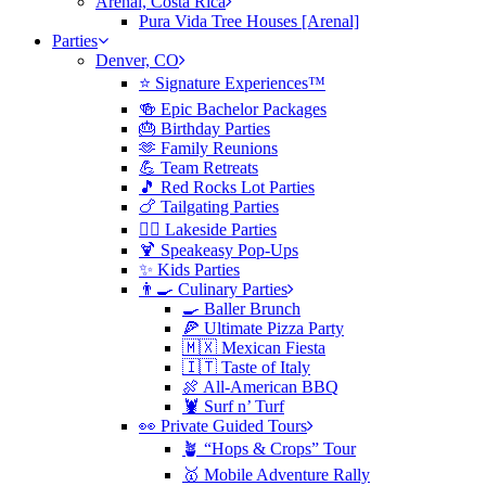
Arenal, Costa Rica
Pura Vida Tree Houses [Arenal]
Parties
Denver, CO
⭐️ Signature Experiences™
🍻 Epic Bachelor Packages
🎂 Birthday Parties
🫶 Family Reunions
💪 Team Retreats
🎵 Red Rocks Lot Parties
🍗 Tailgating Parties
🏄‍♀️ Lakeside Parties
🍹 Speakeasy Pop-Ups
✨ Kids Parties
👨‍🍳 Culinary Parties
🍳 Baller Brunch
🍕 Ultimate Pizza Party
🇲🇽 Mexican Fiesta
🇮🇹 Taste of Italy
🍖 All-American BBQ
🦞 Surf n’ Turf
👀 Private Guided Tours
🪴 “Hops & Crops” Tour
🥇 Mobile Adventure Rally