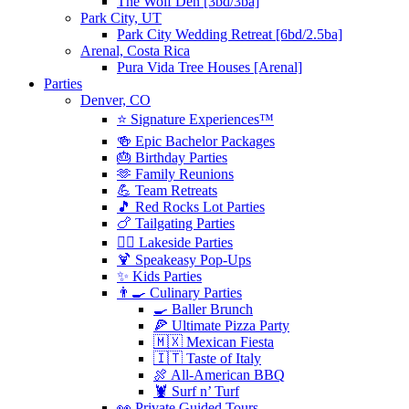
The Wolf Den [3bd/3ba]
Park City, UT
Park City Wedding Retreat [6bd/2.5ba]
Arenal, Costa Rica
Pura Vida Tree Houses [Arenal]
Parties
Denver, CO
⭐️ Signature Experiences™
🍻 Epic Bachelor Packages
🎂 Birthday Parties
🫶 Family Reunions
💪 Team Retreats
🎵 Red Rocks Lot Parties
🍗 Tailgating Parties
🏄‍♀️ Lakeside Parties
🍹 Speakeasy Pop-Ups
✨ Kids Parties
👨‍🍳 Culinary Parties
🍳 Baller Brunch
🍕 Ultimate Pizza Party
🇲🇽 Mexican Fiesta
🇮🇹 Taste of Italy
🍖 All-American BBQ
🦞 Surf n’ Turf
👀 Private Guided Tours