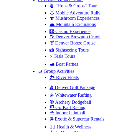
🪴 “Hops & Crops” Tour
🥇 Mobile Adventure Rally
🍄 Mushroom Experiences
🏔️ Mountain Excursions
🎰 Casino Experience
🍺 Denver Brewpub Crawl
🍸 Denver Booze Cruise
📸 Sightseeing Tours
⚡️ Tesla Tours
🛥️ Boat Parties
🤝 Group Activities
🏞️ River Floats
⛳️ Denver Golf Package
☀️ Whitewater Rafting
🎯 Archery Dodgeball
🏁 Go-Kart Racing
🥽 Indoor Paintball
🚘 Exotic & Supercar Rentals
🧘‍♀️ Health & Wellness