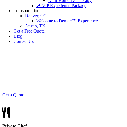
💧 In-Home IV Therapy
🤘 VIP Experience Package
Transportation
Denver, CO
Welcome to Denver™ Experience
Austin, TX
Get a Free Quote
Blog
Contact Us
Surf n' Turf
Nothin says party quite like a tasty combo of
seafood and steak.
Get a Quote
Private Chef