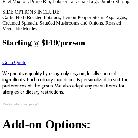
Filet Mignon, Prime Rib, Lobster Tail, Crab Legs, Jumbo Shrimp
SIDE OPTIONS INCLUDE:
Garlic Herb Roasted Potatoes, Lemon Pepper Steam Asparagus,
Creamed Spinach, Sautéed Mushrooms and Onions, Roasted
Vegetable Medley
Starting @ $149/person
Get a Quote
We prioritize quality by using only organic, locally sourced
ingredients. Each culinary experience is personalized to suit the
preferences of the group. We also adapt any menu items for
allergies or dietary restrictions.
Party while we prep!
Add-on Options: