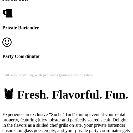
Private Bartender
Party Coordinator
Full-service dining with pre-meal games and activities.
🦞 Fresh. Flavorful. Fun.
Experience an exclusive “Surf n’ Turf” dining event at your rental
property, featuring juicy lobster and perfectly seared steak. Delight
in the flavors as a skilled chef grills on-site, your private bartender
ensures no glass goes empty, and your private party coordinator gets