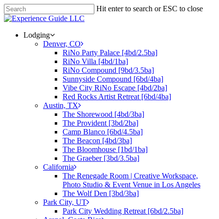
Hit enter to search or ESC to close
Lodging
Denver, CO
RiNo Party Palace [4bd/2.5ba]
RiNo Villa [4bd/1ba]
RiNo Compound [9bd/3.5ba]
Sunnyside Compound [6bd/4ba]
Vibe City RiNo Escape [4bd/2ba]
Red Rocks Artist Retreat [6bd/4ba]
Austin, TX
The Shorewood [4bd/3ba]
The Provident [3bd/2ba]
Camp Blanco [6bd/4.5ba]
The Beacon [4bd/3ba]
The Bloomhouse [1bd/1ba]
The Graeber [3bd/3.5ba]
California
The Renegade Room | Creative Workspace,
Photo Studio & Event Venue in Los Angeles
The Wolf Den [3bd/3ba]
Park City, UT
Park City Wedding Retreat [6bd/2.5ba]