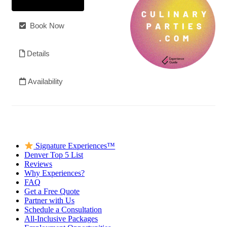
Signature Experiences™
Denver Top 5 List
Reviews
Why Experiences?
FAQ
Get a Free Quote
Partner with Us
Schedule a Consultation
All-Inclusive Packages