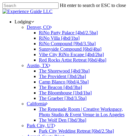
Hit enter to search or ESC to close
Lodging
Denver, CO
RiNo Party Palace [4bd/2.5ba]
RiNo Villa [4bd/1ba]
RiNo Compound [9bd/3.5ba]
Sunnyside Compound [6bd/4ba]
Vibe City RiNo Escape [4bd/2ba]
Red Rocks Artist Retreat [6bd/4ba]
Austin, TX
The Shorewood [4bd/3ba]
The Provident [3bd/2ba]
Camp Blanco [6bd/4.5ba]
The Beacon [4bd/3ba]
The Bloomhouse [1bd/1ba]
The Graeber [3bd/3.5ba]
California
The Renegade Room | Creative Workspace,
Photo Studio & Event Venue in Los Angeles
The Wolf Den [3bd/3ba]
Park City, UT
Park City Wedding Retreat [6bd/2.5ba]