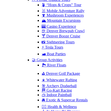
🪴 “Hops & Crops” Tour
🥇 Mobile Adventure Rally
🍄 Mushroom Experiences
🏔️ Mountain Excursions
🎰 Casino Experience
🍺 Denver Brewpub Crawl
🍸 Denver Booze Cruise
📸 Sightseeing Tours
⚡️ Tesla Tours
🛥️ Boat Parties
🤝 Group Activities
🏞️ River Floats
⛳️ Denver Golf Package
☀️ Whitewater Rafting
🎯 Archery Dodgeball
🏁 Go-Kart Racing
🥽 Indoor Paintball
🚘 Exotic & Supercar Rentals
🧘‍♀️ Health & Wellness