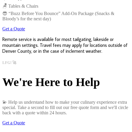
🪑 Tables & Chairs
😎 “Buzz Before You Bounce” Add-On Package (Snacks &
Bloody’s for the next day)
Get a Quote
Remote service is available for most tailgating, lakeside or
mountain settings. Travel fees may apply for locations outside of
Denver County, or in the case of inclement weather.
LFG! 🚀
We're Here to Help
💫 Help us understand how to make your culinary experience extra
special. Take a second to fill out our free quote form and we'll circle
back with a quote within 24 hours.
Get a Quote