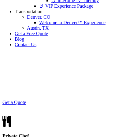
💧 In-Home IV Therapy
🤘 VIP Experience Package
Transportation
Denver, CO
Welcome to Denver™ Experience
Austin, TX
Get a Free Quote
Blog
Contact Us
Taste of Italy
Elevated Italian cuisine, prepared and served
Colorado-style.
Get a Quote
Private Chef