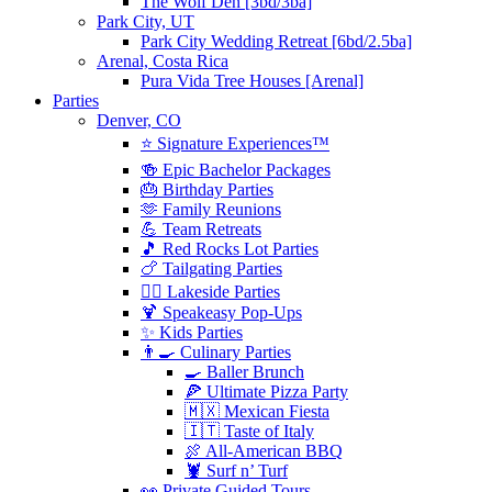
The Wolf Den [3bd/3ba]
Park City, UT
Park City Wedding Retreat [6bd/2.5ba]
Arenal, Costa Rica
Pura Vida Tree Houses [Arenal]
Parties
Denver, CO
⭐️ Signature Experiences™
🍻 Epic Bachelor Packages
🎂 Birthday Parties
🫶 Family Reunions
💪 Team Retreats
🎵 Red Rocks Lot Parties
🍗 Tailgating Parties
🏄‍♀️ Lakeside Parties
🍹 Speakeasy Pop-Ups
✨ Kids Parties
👨‍🍳 Culinary Parties
🍳 Baller Brunch
🍕 Ultimate Pizza Party
🇲🇽 Mexican Fiesta
🇮🇹 Taste of Italy
🍖 All-American BBQ
🦞 Surf n’ Turf
👀 Private Guided Tours