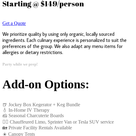
Starting @ $149/person
Get a Quote
We prioritize quality by using only organic, locally sourced
ingredients. Each culinary experience is personalized to suit the
preferences of the group. We also adapt any menu items for
allergies or dietary restrictions.
Party while we prep!
Add-on Options:
🍺 Jockey Box Kegerator + Keg Bundle
💧 In-Home IV Therapy
🧀 Seasonal Charcuterie Boards
👩‍✈️ Chauffeured Limo, Sprinter Van or Tesla SUV service
🏡 Private Facility Rentals Available
☀️ Canopy Tents