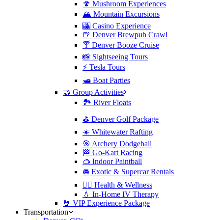
🍄 Mushroom Experiences
🏔️ Mountain Excursions
🎰 Casino Experience
🍺 Denver Brewpub Crawl
🍸 Denver Booze Cruise
📸 Sightseeing Tours
⚡️ Tesla Tours
🛥️ Boat Parties
🤝 Group Activities
🏞️ River Floats
⛳️ Denver Golf Package
☀️ Whitewater Rafting
🎯 Archery Dodgeball
🏁 Go-Kart Racing
🥽 Indoor Paintball
🚘 Exotic & Supercar Rentals
🧘‍♀️ Health & Wellness
💧 In-Home IV Therapy
🤘 VIP Experience Package
Transportation