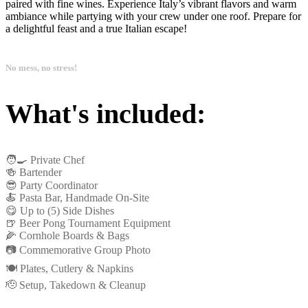
paired with fine wines. Experience Italy’s vibrant flavors and warm
ambiance while partying with your crew under one roof. Prepare for
a delightful feast and a true Italian escape!
No mess, no stress!
What's included:
🧑‍🍳 Private Chef
🍻 Bartender
😎 Party Coordinator
🍝 Pasta Bar, Handmade On-Site
😋 Up to (5) Side Dishes
🍺 Beer Pong Tournament Equipment
🌽 Cornhole Boards & Bags
📷 Commemorative Group Photo
🍽️ Plates, Cutlery & Napkins
🫡 Setup, Takedown & Cleanup