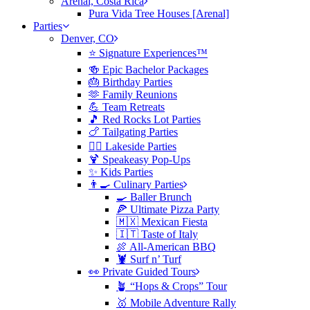
Arenal, Costa Rica
Pura Vida Tree Houses [Arenal]
Parties
Denver, CO
⭐️ Signature Experiences™
🍻 Epic Bachelor Packages
🎂 Birthday Parties
🫶 Family Reunions
💪 Team Retreats
🎵 Red Rocks Lot Parties
🍗 Tailgating Parties
🏄‍♀️ Lakeside Parties
🍹 Speakeasy Pop-Ups
✨ Kids Parties
👨‍🍳 Culinary Parties
🍳 Baller Brunch
🍕 Ultimate Pizza Party
🇲🇽 Mexican Fiesta
🇮🇹 Taste of Italy
🍖 All-American BBQ
🦞 Surf n’ Turf
👀 Private Guided Tours
🪴 “Hops & Crops” Tour
🥇 Mobile Adventure Rally