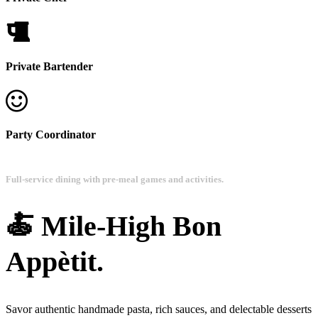
Private Bartender
Party Coordinator
Full-service dining with pre-meal games and activities.
🍝 Mile-High Bon
Appètit.
Savor authentic handmade pasta, rich sauces, and delectable desserts