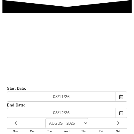
Are you ready to book your
Italian Culinary Party?