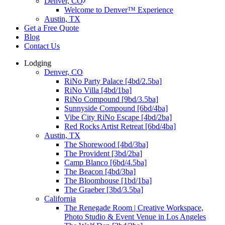
Denver, CO
Welcome to Denver™ Experience
Austin, TX
Get a Free Quote
Blog
Contact Us
Lodging
Denver, CO
RiNo Party Palace [4bd/2.5ba]
RiNo Villa [4bd/1ba]
RiNo Compound [9bd/3.5ba]
Sunnyside Compound [6bd/4ba]
Vibe City RiNo Escape [4bd/2ba]
Red Rocks Artist Retreat [6bd/4ba]
Austin, TX
The Shorewood [4bd/3ba]
The Provident [3bd/2ba]
Camp Blanco [6bd/4.5ba]
The Beacon [4bd/3ba]
The Bloomhouse [1bd/1ba]
The Graeber [3bd/3.5ba]
California
The Renegade Room | Creative Workspace,
Photo Studio & Event Venue in Los Angeles