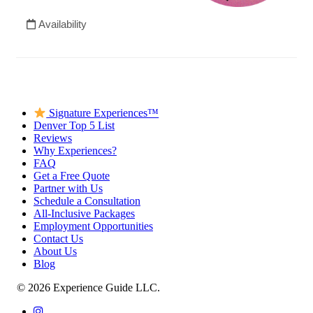
Signature Experiences™
Denver Top 5 List
Reviews
Why Experiences?
FAQ
Get a Free Quote
Partner with Us
Schedule a Consultation
All-Inclusive Packages
Employment Opportunities
Contact Us
About Us
Blog
© 2026 Experience Guide LLC.