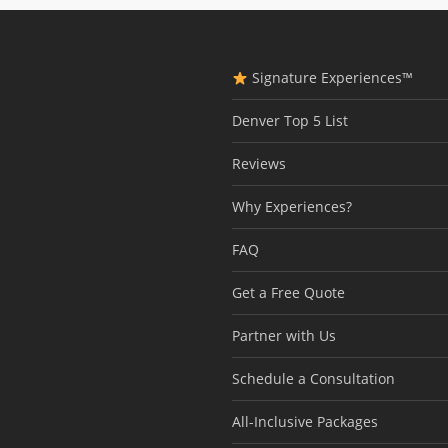
Signature Experiences™
Denver Top 5 List
Reviews
Why Experiences?
FAQ
Get a Free Quote
Partner with Us
Schedule a Consultation
All-Inclusive Packages