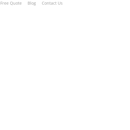
 Free Quote
Blog
Contact Us
erships