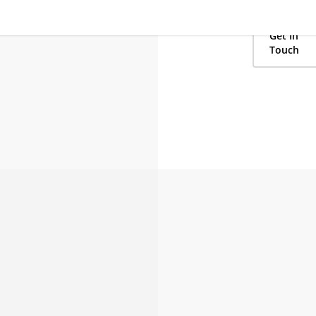
lodging and t
your newest 
Get In
Touch
 kickbacks.