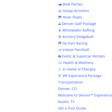
In
🛥️ Boat Parties
🤝 Group Activities
🏞️ River Floats
⛳️ Denver Golf Package
☀️ Whitewater Rafting
🎯 Archery Dodgeball
🏁 Go-Kart Racing
🥽 Indoor Paintball
🚘 Exotic & Supercar Rentals
🧘‍♀️ Health & Wellness
💧 In-Home IV Therapy
🤘 VIP Experience Package
Transportation
Denver, CO
Welcome to Denver™ Experienc
Austin, TX
Get a Free Quote