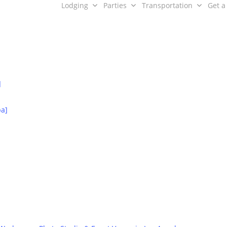
Lodging
Parties
Transportation
Get a
]
ence Guide Partn
ba]
Relationships are the core of our business model.
Contact Us