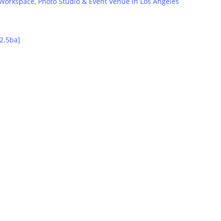
orkspace, Photo Studio & Event Venue in Los Angeles
Transportation Partnerships
2.5ba]
Hotels, Resorts, Weddings & more.
Inquire Now
Property Partnerships
Property Owners, Property Managers & Real Estate Brokers.
Let’s Talk
Lodging Partnerships