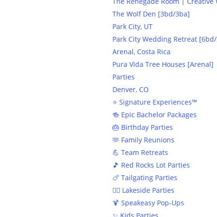
The Renegade Room | Creative W
The Wolf Den [3bd/3ba]
Park City, UT
Park City Wedding Retreat [6bd/
Arenal, Costa Rica
Pura Vida Tree Houses [Arenal]
Parties
Denver, CO
⭐️ Signature Experiences™
🍻 Epic Bachelor Packages
🎂 Birthday Parties
🫶 Family Reunions
💪 Team Retreats
🎵 Red Rocks Lot Parties
🍗 Tailgating Parties
🏄‍♀️ Lakeside Parties
🍹 Speakeasy Pop-Ups
✨ Kids Parties