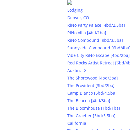
Lodging
Denver, CO
RiNo Party Palace [4bd/2.5ba]
RiNo Villa [4bd/1ba]
RiNo Compound [9bd/3.5ba]
Sunnyside Compound [6bd/4ba
Vibe City RiNo Escape [4bd/2ba]
Experi
Red Rocks Artist Retreat [6bd/4
Austin, TX
The Shorewood [4bd/3ba]
The Provident [3bd/2ba]
Camp Blanco [6bd/4.5ba]
The Beacon [4bd/3ba]
The Bloomhouse [1bd/1ba]
The Graeber [3bd/3.5ba]
California