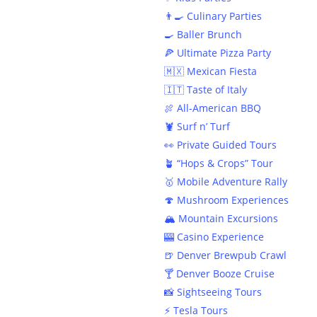
👨‍🍳 Culinary Parties
🍳 Baller Brunch
🍕 Ultimate Pizza Party
🇲🇽 Mexican Fiesta
🇮🇹 Taste of Italy
🍖 All-American BBQ
🦞 Surf n’ Turf
👀 Private Guided Tours
🪴 “Hops & Crops” Tour
🥇 Mobile Adventure Rally
🍄 Mushroom Experiences
🏔️ Mountain Excursions
🎰 Casino Experience
🍺 Denver Brewpub Crawl
Welcom
🍸 Denver Booze Cruise
📸 Sightseeing Tours
⚡️ Tesla Tours