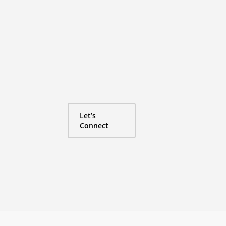
Mailbox money
never hurt nobo
Experience Guide has grown 100% YOY thanks 
collaborative business model, fueled by word
organic growth. Let’s connect to figure out ho
together.
Let’s
Connect