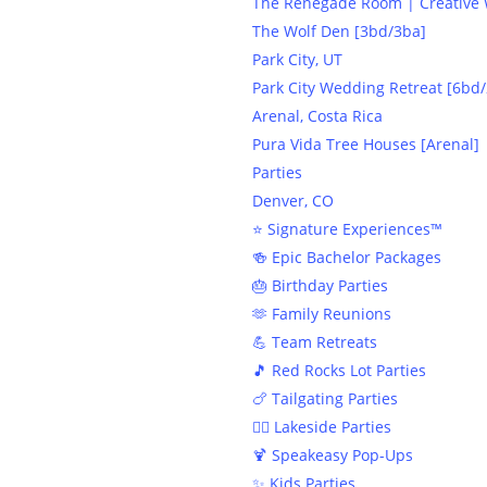
The Renegade Room | Creative W
The Wolf Den [3bd/3ba]
Park City, UT
Park City Wedding Retreat [6bd/
Arenal, Costa Rica
Pura Vida Tree Houses [Arenal]
Parties
Denver, CO
⭐️ Signature Experiences™
🍻 Epic Bachelor Packages
🎂 Birthday Parties
🫶 Family Reunions
💪 Team Retreats
🎵 Red Rocks Lot Parties
🍗 Tailgating Parties
🏄‍♀️ Lakeside Parties
🍹 Speakeasy Pop-Ups
✨ Kids Parties