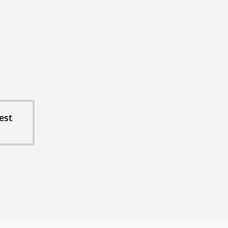
cording Studio
duction Friendly
ot Ready
tain Views
e Service
ays: 3, 5, or 7 nights
one-of-a-kind group property.
est