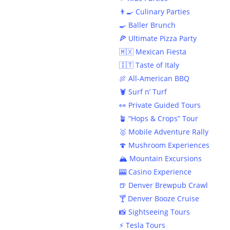
👨‍🍳 Culinary Parties
🍳 Baller Brunch
🍕 Ultimate Pizza Party
🇲🇽 Mexican Fiesta
🇮🇹 Taste of Italy
🍖 All-American BBQ
🦞 Surf n’ Turf
👀 Private Guided Tours
🪴 “Hops & Crops” Tour
🥇 Mobile Adventure Rally
🍄 Mushroom Experiences
🏔️ Mountain Excursions
🎰 Casino Experience
🍺 Denver Brewpub Crawl
🍸 Denver Booze Cruise
📸 Sightseeing Tours
⚡️ Tesla Tours