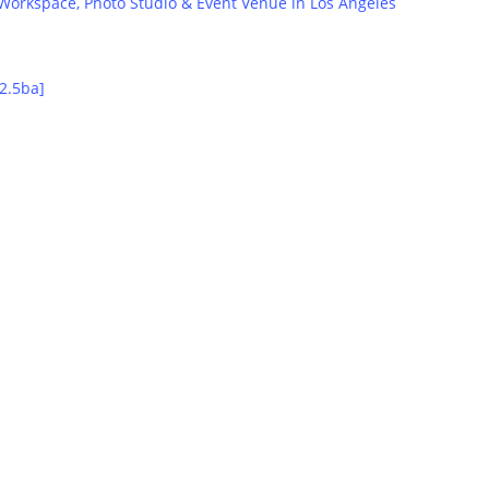
orkspace, Photo Studio & Event Venue in Los Angeles
2.5ba]
Group Lodging
•Homes designed with fun in mind
•Add a 4th night stay FREE
•Trip-planning service included
Learn More
Chauffeured Rides
•Limos, shuttles & Tesla SUV’s
•From $149/hour including driver