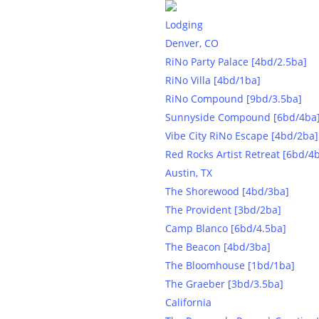
Lodging
Denver, CO
RiNo Party Palace [4bd/2.5ba]
RiNo Villa [4bd/1ba]
RiNo Compound [9bd/3.5ba]
Sunnyside Compound [6bd/4ba
Vibe City RiNo Escape [4bd/2ba]
Red Rocks Artist Retreat [6bd/4
Austin, TX
The Shorewood [4bd/3ba]
The Provident [3bd/2ba]
Camp Blanco [6bd/4.5ba]
Party-ready l
The Beacon [4bd/3ba]
The Bloomhouse [1bd/1ba]
Ca
The Graeber [3bd/3.5ba]
California