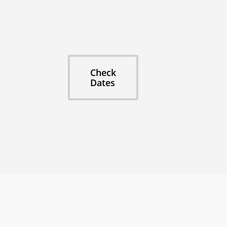
🎂 Milestone Birthdays
🤘 Bachelor/Bachelorette Parties
🙌 Volunteer Organizations
Don't split up across hotels. Stay together, ex
Check
Dates