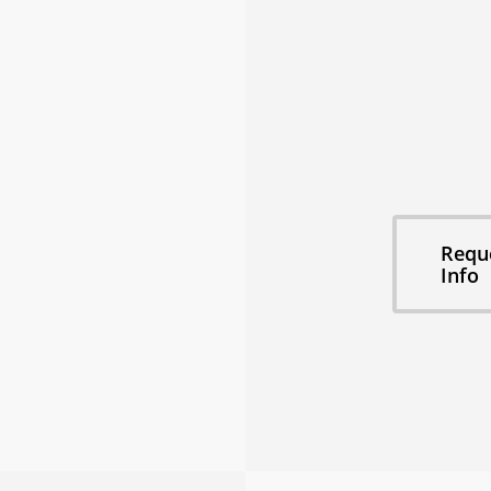
🎵 Private Re
🎥 Film & Pro
📸 Photo Sho
⛰ Epic Moun
👨‍✈️ Concierg
📅 Flexible St
Explore this 
Requ
Info