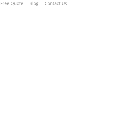
 Free Quote
Blog
Contact Us
 all built in.
ay!