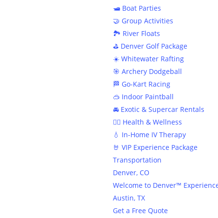
🛥️ Boat Parties
🤝 Group Activities
🏞️ River Floats
⛳️ Denver Golf Package
☀️ Whitewater Rafting
🎯 Archery Dodgeball
🏁 Go-Kart Racing
🥽 Indoor Paintball
🚘 Exotic & Supercar Rentals
🧘‍♀️ Health & Wellness
⭐️ The
💧 In-Home IV Therapy
🤘 VIP Experience Package
Transportation
Denver, CO
Welcome to Denver™ Experienc
Austin, TX
Get a Free Quote